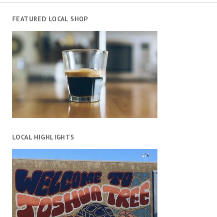
FEATURED LOCAL SHOP
LOCAL HIGHLIGHTS