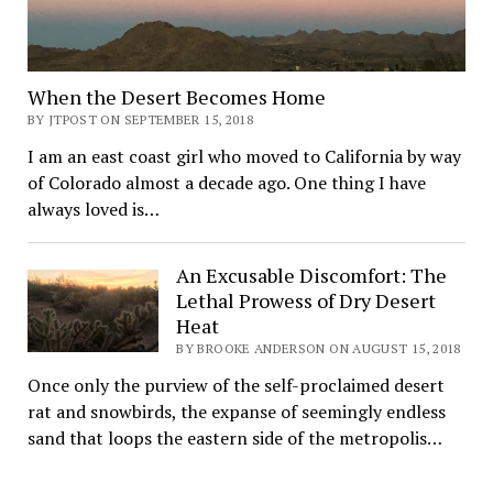
When the Desert Becomes Home
BY JTPOST ON SEPTEMBER 15, 2018
I am an east coast girl who moved to California by way
of Colorado almost a decade ago. One thing I have
always loved is…
An Excusable Discomfort: The
Lethal Prowess of Dry Desert
Heat
BY BROOKE ANDERSON ON AUGUST 15, 2018
Once only the purview of the self-proclaimed desert
rat and snowbirds, the expanse of seemingly endless
sand that loops the eastern side of the metropolis…