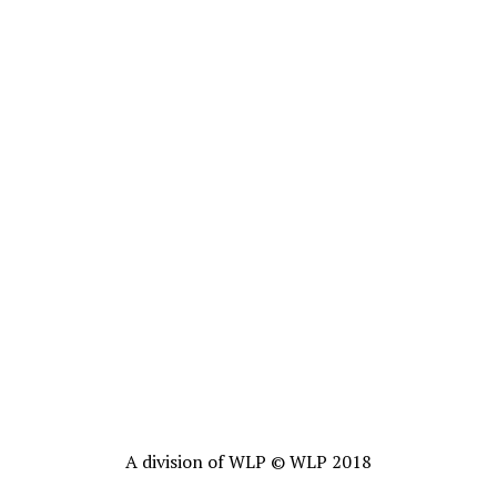
A division of WLP © WLP 2018