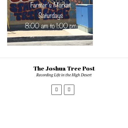
The Joshua Tree Post
Recording Life in the High Desert