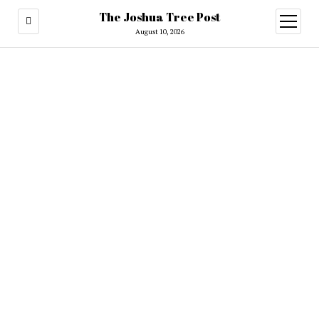
The Joshua Tree Post
open
menu
August 10, 2026