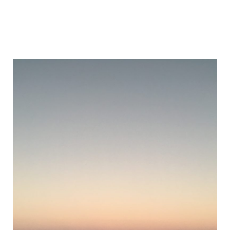
The
Joshua
Tree
Post